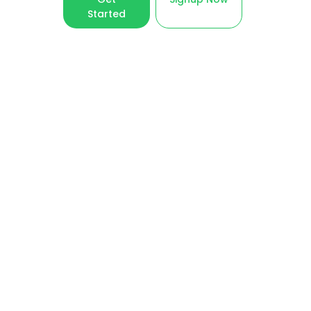
Started