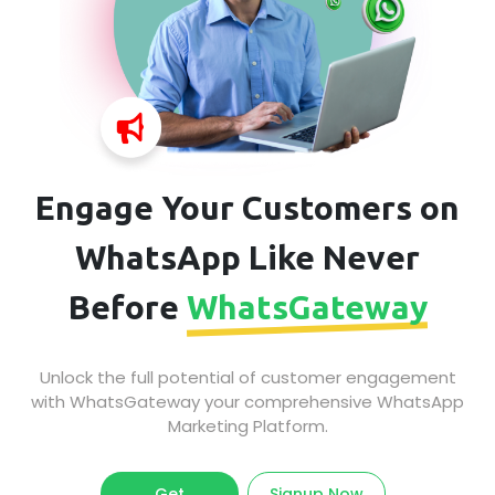
Engage Your Customers on
WhatsApp Like Never
Before
WhatsGateway
Unlock the full potential of customer engagement
with WhatsGateway your comprehensive WhatsApp
Marketing Platform.
Get
Signup Now